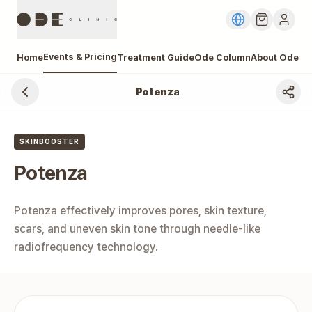
Events & Pricing
Home
Treatment Guide
Ode Column
About Ode
Potenza
Gangnam Potenza Price, Cost
SKINBOOSTER
Potenza
Potenza effectively improves pores, skin texture, 
scars, and uneven skin tone through needle-like 
radiofrequency technology.