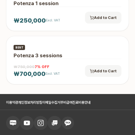
Potenza 1 session
Add to Cart
₩250,000
Excl. VAT
BEST
Potenza 3 sessions
₩750,000
7
% OFF
Add to Cart
₩700,000
Excl. VAT
이용약관
개인정보처리방침
이메일수집거부
비급여진료비용안내