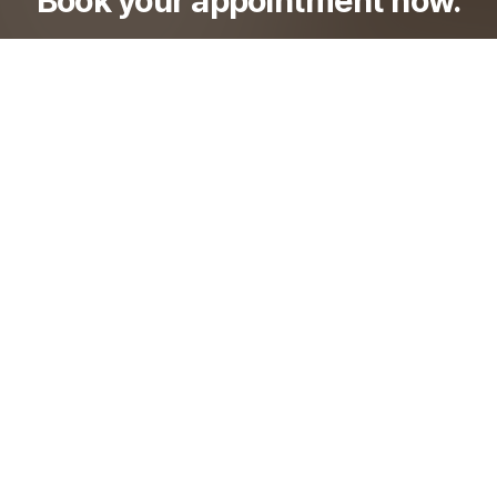
Check out ODE Clinic's transparent, reasonable
pricing and various special events.
Go to Booking
이용약관
개인정보처리방침
이메일수집거부
비급여진료비용안내