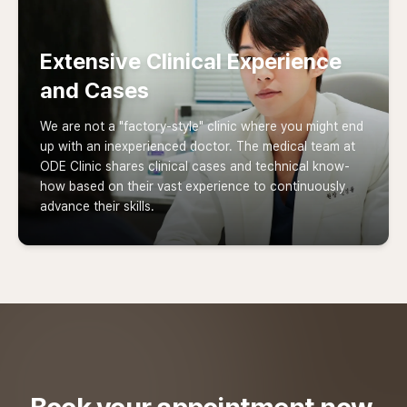
Extensive Clinical Experience
and Cases
We are not a "factory-style" clinic where you might end
up with an inexperienced doctor. The medical team at
ODE Clinic shares clinical cases and technical know-
how based on their vast experience to continuously
advance their skills.
Book your appointment now.