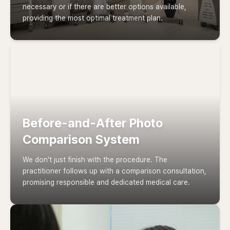
necessary or if there are better options available,
providing the most optimal treatment plan.
Before-and-After Photo
Comparison System
We don't just finish with the procedure. The
practitioner follows up with a comparison consultation,
promising responsible and dedicated medical care.