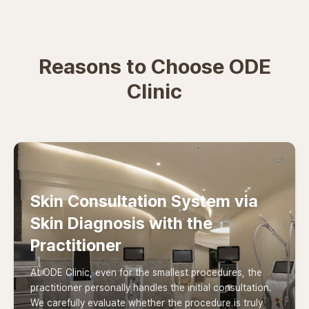
Reasons to Choose ODE
Clinic
Skin Consultation System via
Skin Diagnosis with the
Practitioner
At ODE Clinic, even for the smallest procedures, the
practitioner personally handles the initial consultation.
We carefully evaluate whether the procedure is truly