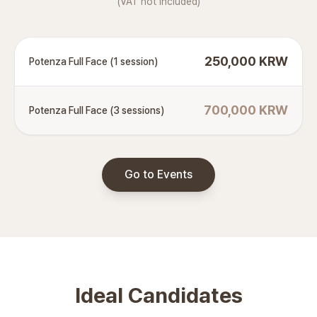
(VAT not included)
250,000 KRW
Potenza Full Face (1 session)
700,000 KRW
Potenza Full Face (3 sessions)
Go to Events
Ideal Candidates