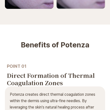
Before and after photos are
available after logging in.
ODE Clinic complies with medical laws.
Benefits of Potenza
POINT 01
Direct Formation of Thermal
Coagulation Zones
Potenza creates direct thermal coagulation zones
within the dermis using ultra-fine needles. By
leveraging the skin's natural healing process after