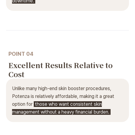
downtime.
POINT 04
Excellent Results Relative to
Cost
Unlike many high-end skin booster procedures,
Potenza is relatively affordable, making it a great
option for
those who want consistent skin
management without a heavy financial burden.