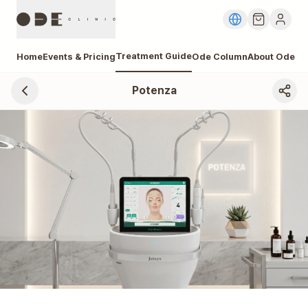
Treatment Guide
Home
Events & Pricing
Ode Column
About Ode
Potenza