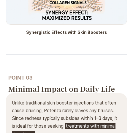
Synergistic Effects with Skin Boosters
POINT 03
Minimal Impact on Daily Life
Unlike traditional skin booster injections that often
cause bruising, Potenza rarely leaves any bruises.
Since redness typically subsides within 1–3 days, it
is ideal for those seeking
treatments with minimal