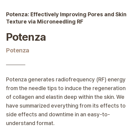
Potenza
Potenza: Effectively Improving Pores and Skin
|
Ode Clinic
Texture via Microneedling RF
Potenza
Potenza
Potenza generates radiofrequency (RF) energy
from the needle tips to induce the regeneration
of collagen and elastin deep within the skin. We
have summarized everything from its effects to
side effects and downtime in an easy-to-
understand format.