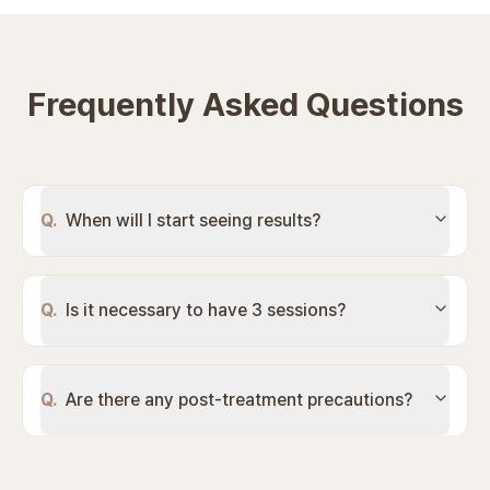
Frequently Asked Questions
Q.
When will I start seeing results?
Q.
Is it necessary to have 3 sessions?
Q.
Are there any post-treatment precautions?