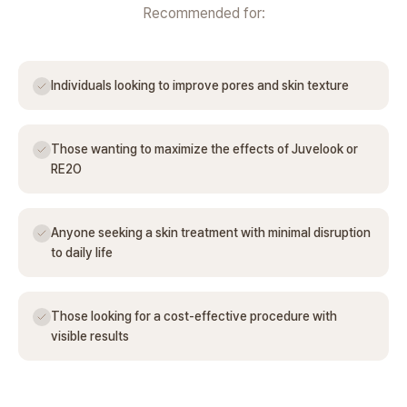
Recommended for:
Individuals looking to improve pores and skin texture
Those wanting to maximize the effects of Juvelook or
RE2O
Anyone seeking a skin treatment with minimal disruption
to daily life
Those looking for a cost-effective procedure with
visible results