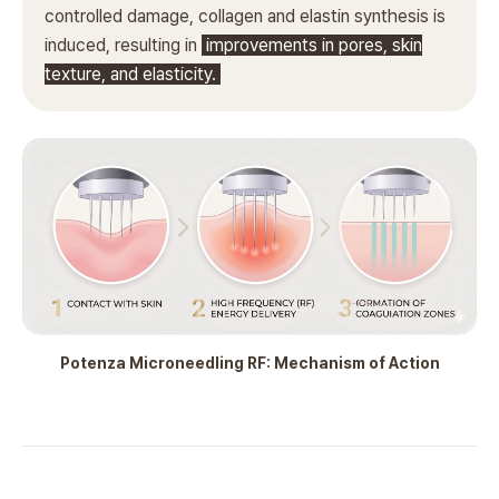
controlled damage, collagen and elastin synthesis is
induced, resulting in
improvements in pores, skin
texture, and elasticity.
Potenza Microneedling RF: Mechanism of Action