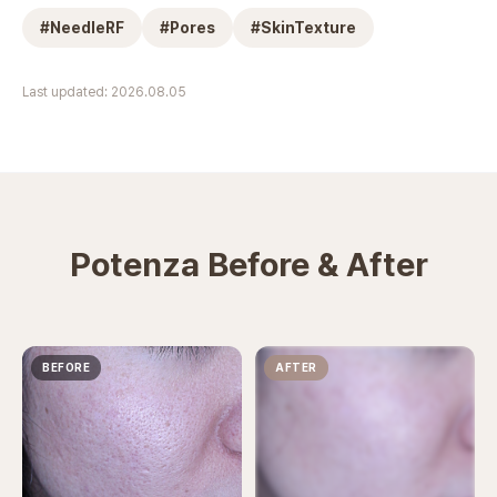
#
NeedleRF
#
Pores
#
SkinTexture
Last updated: 2026.08.05
Potenza Before & After
BEFORE
AFTER