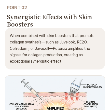
POINT 02
Synergistic Effects
with Skin
Boosters
When combined with skin boosters that promote
collagen synthesis—such as Juvelook, RE2O,
Cellrederm, or Juvecell—Potenza amplifies the
signals for collagen production, creating an
exceptional synergistic effect.