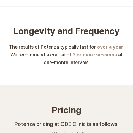
Longevity and Frequency
The results of Potenza typically last for
over a year
.
We recommend a course of
3 or more sessions
at
one-month intervals.
Pricing
Potenza pricing at ODE Clinic is as follows: