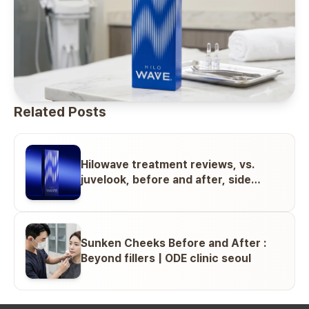
Related Posts
Hilowave treatment reviews, vs.
juvelook, before and after, side
effects
Sunken Cheeks Before and After :
Beyond fillers | ODE clinic seoul