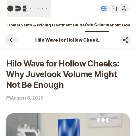
Ode Column
Home
Events & Pricing
Treatment Guide
About Ode
Hilo Wave for Hollow Cheeks: Why Juvelook Volume Might Not Be Enough
Hilo Wave for Hollow Cheeks:
Why Juvelook Volume Might
Not Be Enough
August 8, 2026